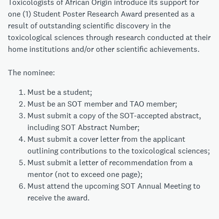
Toxicologists of African Origin introduce its support for
one (1) Student Poster Research Award presented as a
result of outstanding scientific discovery in the
toxicological sciences through research conducted at their
home institutions and/or other scientific achievements.
The nominee:
Must be a student;
Must be an SOT member and TAO member;
Must submit a copy of the SOT-accepted abstract,
including SOT Abstract Number;
Must submit a cover letter from the applicant
outlining contributions to the toxicological sciences;
Must submit a letter of recommendation from a
mentor (not to exceed one page);
Must attend the upcoming SOT Annual Meeting to
receive the award.