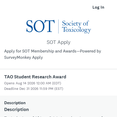
Log In
SOT Apply
Apply for SOT Membership and Awards—Powered by
SurveyMonkey Apply
TAO Student Research Award
Opens Aug 14 2026 12:00 AM (EDT)
Deadline Dec 31 2026 11:59 PM (EST)
Description
Description