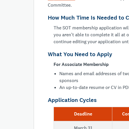
Committee.
How Much Time Is Needed to C
The SOT membership application will
you aren't able to complete it all at 
continue editing your application unt
What You Need to Apply
For Associate Membership
Names and email addresses of two
sponsors
An up-to-date resume or CV in PD
Application Cycles
Deadline
Co
March 31