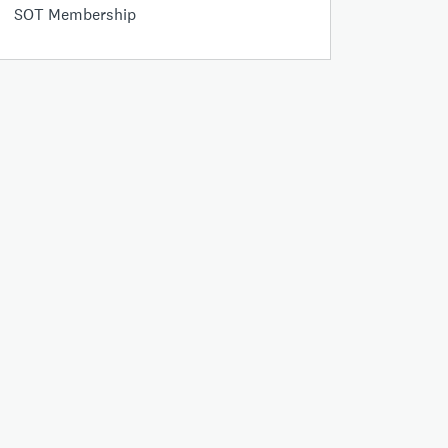
SOT Membership