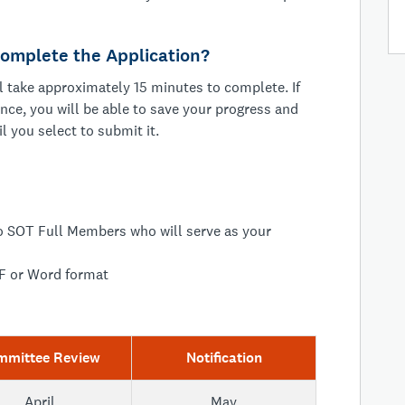
omplete the Application?
 take approximately 15 minutes to complete. If
once, you will be able to save your progress and
il you select to submit it.
 SOT Full Members who will serve as your
F or Word format
mmittee Review
Notification
April
May