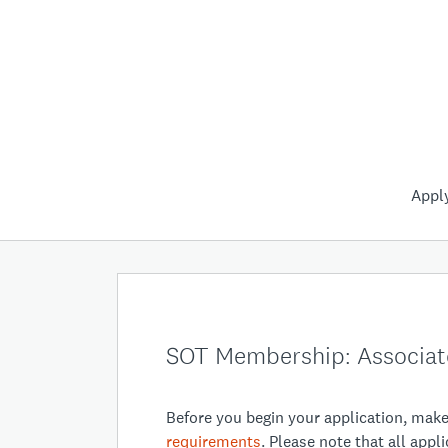
Appl
SOT Membership: Associat
Before you begin your application, mak
requirements
. Please note that all app