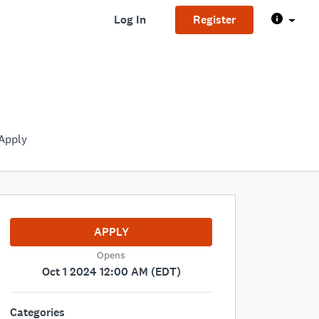
Log In
Register
Apply
APPLY
Opens
Oct 1 2024 12:00 AM (EDT)
Categories