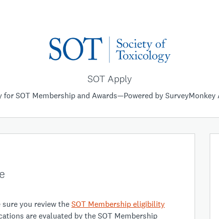
SOT Apply
y for SOT Membership and Awards—Powered by SurveyMonkey 
e
e sure you review the
SOT Membership eligibility
lications are evaluated by the SOT Membership