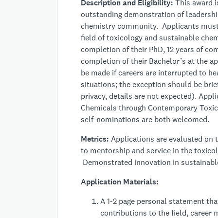
Description and Eligibility:
This award is
outstanding demonstration of leadership
chemistry community. Applicants must b
field of toxicology and sustainable chem
completion of their PhD, 12 years of com
completion of their Bachelor’s at the ap
be made if careers are interrupted to hea
situations; the exception should be br
privacy, details are not expected). App
Chemicals through Contemporary Toxico
self-nominations are both welcomed.
Metrics:
Applications are evaluated on t
to mentorship and service in the toxic
Demonstrated innovation in sustainable 
Application Materials:
A 1-2 page personal statement tha
contributions to the field, caree