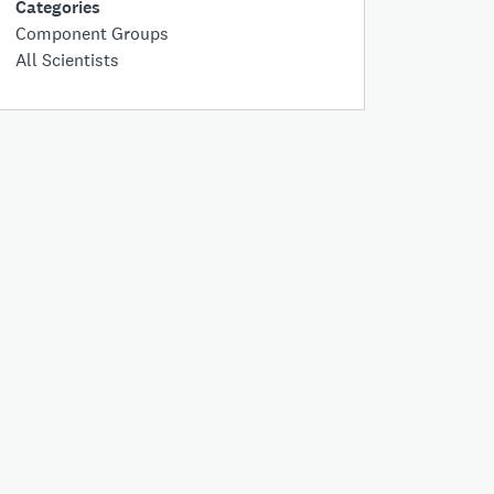
Categories
Component Groups
All Scientists