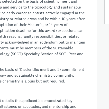
 selected on the basis of scientific merit and
 and service to the toxicology and sustainable
e early career scientists actively engaged in the
istry or related areas and be within 10 years after
pletion of their Master’s, or 14 years of
plication deadline for this award (exceptions can
lth reasons, family responsibilities, or related
iefly acknowledged in an addendum but to maintain
licants must be members of the Sustainable
logy (SCCT) Specialty Section of SOT. Peer and
he basis of 1) scientific merit and 2) commitment
ology and sustainable chemistry community.
chemistry is a plus but not required.
t details the applicant’s demonstrated key
r milestones or accolades, and mentorship and