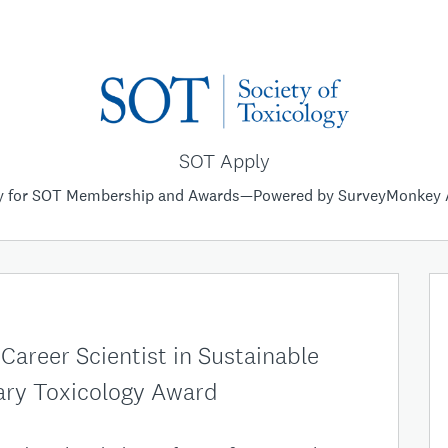
SOT Apply
y for SOT Membership and Awards—Powered by SurveyMonkey 
areer Scientist in Sustainable
ry Toxicology Award