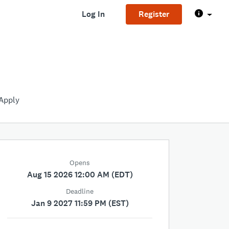
Log In
Register
Apply
Opens
Aug 15 2026 12:00 AM (EDT)
Deadline
Jan 9 2027 11:59 PM (EST)