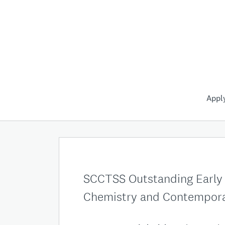
Appl
SCCTSS Outstanding Early C
Chemistry and Contempora