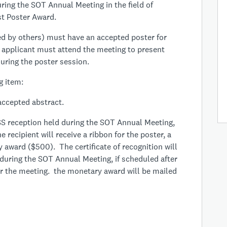
ring the SOT Annual Meeting in the field of
est Poster Award.
d by others) must have an accepted poster for
applicant must attend the meeting to present
uring the poster session.
g item:
accepted abstract.
S reception held during the SOT Annual Meeting,
e recipient will receive a ribbon for the poster, a
y award ($500). The certificate of recognition will
during the SOT Annual Meeting, if scheduled after
ter the meeting. the monetary award will be mailed