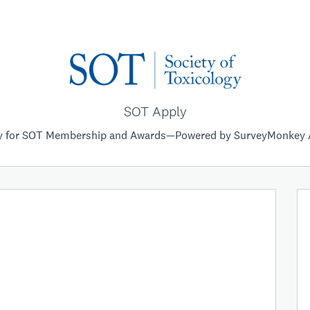
SOT Apply
y for SOT Membership and Awards—Powered by SurveyMonkey 