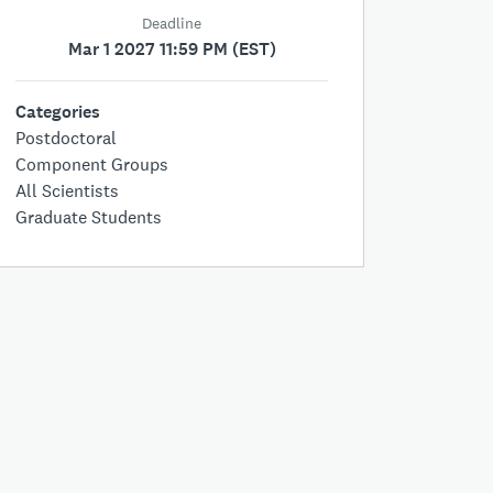
Deadline
Mar 1 2027 11:59 PM (EST)
Categories
Postdoctoral
Component Groups
All Scientists
Graduate Students