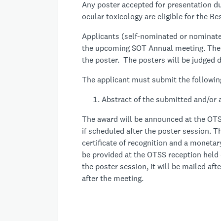
Any poster accepted for presentation du
ocular toxicology are eligible for the B
Applicants (self-nominated or nominate
the upcoming SOT Annual meeting. The 
the poster. The posters will be judged d
The applicant must submit the followin
Abstract of the submitted and/or 
The award will be announced at the OTS
if scheduled after the poster session. Th
certificate of recognition and a monetar
be provided at the OTSS reception held 
the poster session, it will be mailed af
after the meeting.