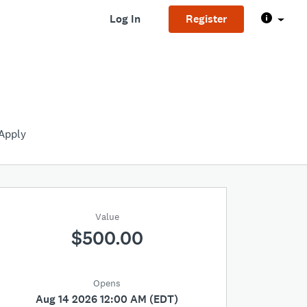
Log In
Register
Apply
Value
$500.00
Opens
Aug 14 2026 12:00 AM (EDT)