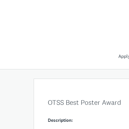
Appl
OTSS Best Poster Award
Description: