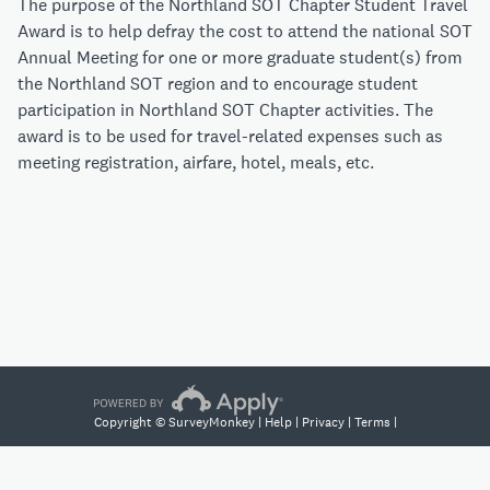
The purpose of the Northland SOT Chapter Student Travel
Award is to help defray the cost to attend the national SOT
Annual Meeting for one or more graduate student(s) from
the Northland SOT region and to encourage student
participation in Northland SOT Chapter activities. The
award is to be used for travel-related expenses such as
meeting registration, airfare, hotel, meals, etc.
Copyright © SurveyMonkey |
Help
|
Privacy
|
Terms
|