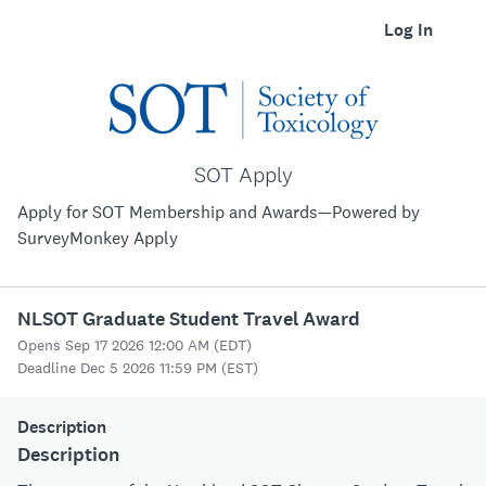
Log In
SOT Apply
Apply for SOT Membership and Awards—Powered by
SurveyMonkey Apply
NLSOT Graduate Student Travel Award
Opens Sep 17 2026 12:00 AM (EDT)
Deadline Dec 5 2026 11:59 PM (EST)
Description
Description