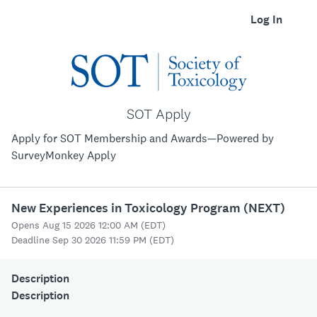
Log In
SOT Apply
Apply for SOT Membership and Awards—Powered by
SurveyMonkey Apply
New Experiences in Toxicology Program (NEXT)
Opens Aug 15 2026 12:00 AM (EDT)
Deadline Sep 30 2026 11:59 PM (EDT)
Description
Description