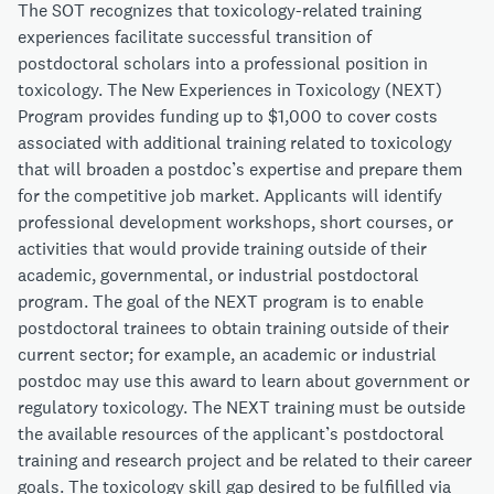
The SOT recognizes that toxicology-related training
experiences facilitate successful transition of
postdoctoral scholars into a professional position in
toxicology. The New Experiences in Toxicology (NEXT)
Program provides funding up to $1,000 to cover costs
associated with additional training related to toxicology
that will broaden a postdoc’s expertise and prepare them
for the competitive job market. Applicants will identify
professional development workshops, short courses, or
activities that would provide training outside of their
academic, governmental, or industrial postdoctoral
program. The goal of the NEXT program is to enable
postdoctoral trainees to obtain training outside of their
current sector; for example, an academic or industrial
postdoc may use this award to learn about government or
regulatory toxicology. The NEXT training must be outside
the available resources of the applicant’s postdoctoral
training and research project and be related to their career
goals. The toxicology skill gap desired to be fulfilled via