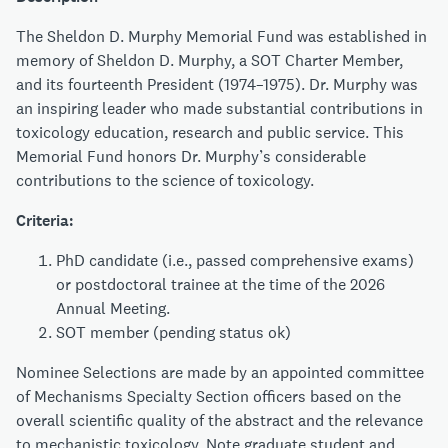
The Sheldon D. Murphy Memorial Fund was established in
memory of Sheldon D. Murphy, a SOT Charter Member,
and its fourteenth President (1974–1975). Dr. Murphy was
an inspiring leader who made substantial contributions in
toxicology education, research and public service. This
Memorial Fund honors Dr. Murphy’s considerable
contributions to the science of toxicology.
Criteria:
PhD candidate (i.e., passed comprehensive exams)
or postdoctoral trainee at the time of the 2026
Annual Meeting.
SOT member (pending status ok)
Nominee Selections are made by an appointed committee
of Mechanisms Specialty Section officers based on the
overall scientific quality of the abstract and the relevance
to mechanistic toxicology. Note graduate student and