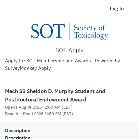
Log In
SOT Apply
Apply for SOT Membership and Awards—Powered by
SurveyMonkey Apply
Mech SS Sheldon D. Murphy Student and
Postdoctoral Endowment Award
Opens Aug 14 2026 12:00 AM (EDT)
Deadline Dec 1 2026 11:59 PM (EST)
Description
Description