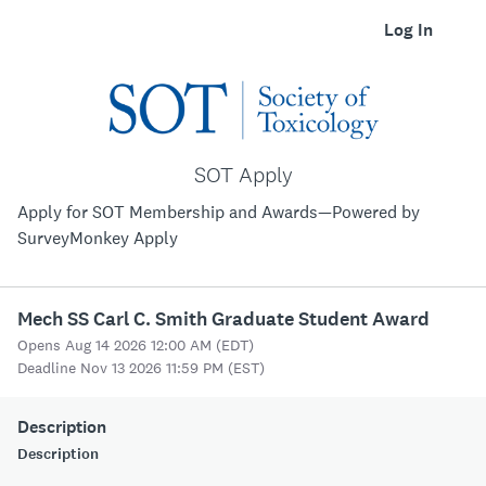
Log In
SOT Apply
Apply for SOT Membership and Awards—Powered by
SurveyMonkey Apply
Mech SS Carl C. Smith Graduate Student Award
Opens Aug 14 2026 12:00 AM (EDT)
Deadline Nov 13 2026 11:59 PM (EST)
Description
Description