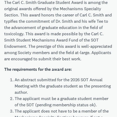
The Carl C. Smith Graduate Student Award is among the
original awards offered by the Mechanisms Specialty
Section. This award honors the career of Carl C. Smith and
typifies the commitment of Dr. Smith and his wife Tee to
the advancement of graduate education in the field of
toxicology. This award is made possible by the Carl C.
Smith Student Mechanisms Award Fund of the SOT
Endowment. The prestige of this award is well-appreciated
among Society members and the field at-large. Applicants
are encouraged to submit their best work.
The requirements for the award are:
An abstract submitted for the 2026 SOT Annual
Meeting with the graduate student as the presenting
author.
The applicant must be a graduate student member
of the SOT (pending membership status ok).
The applicant does not have to be a member of the