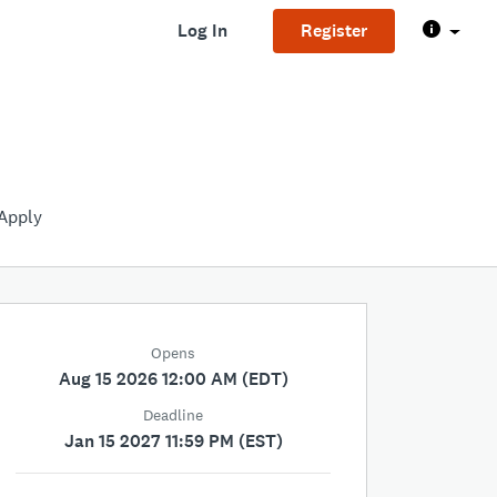
Log In
Register
Apply
Opens
Aug 15 2026 12:00 AM (EDT)
Deadline
Jan 15 2027 11:59 PM (EST)