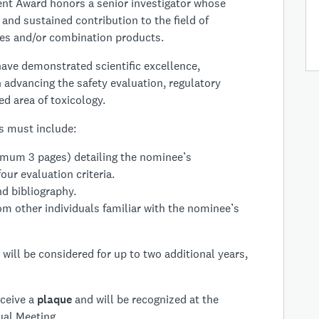
nt Award honors a senior investigator whose
and sustained contribution to the field of
ices and/or combination products.
ave demonstrated scientific excellence,
 advancing the safety evaluation, regulatory
ed area of toxicology.
 must include:
imum 3 pages) detailing the nominee’s
our evaluation criteria.
d bibliography.
om other individuals familiar with the nominee’s
will be considered for up to two additional years,
eceive a
plaque
and will be recognized at the
al Meeting.