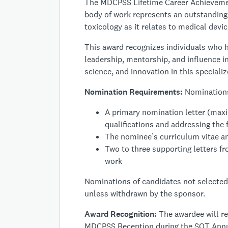
The MDCPSS
Lifetime Career Achieveme
body of work represents an outstanding 
toxicology as it relates to medical dev
This award recognizes individuals who h
leadership, mentorship, and influence in
science, and innovation in this specializ
Nomination Requirements:
Nominations
A primary nomination letter (max
qualifications and addressing the f
The nominee’s curriculum vitae an
Two to three supporting letters fr
work
Nominations of candidates not selected 
unless withdrawn by the sponsor.
Award Recognition:
The awardee will r
MDCPSS Reception during the SOT Annu