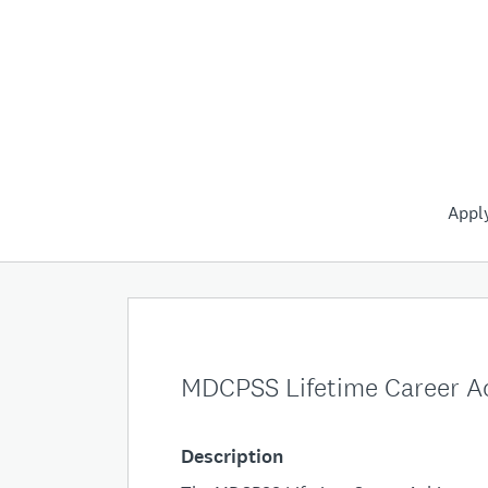
Appl
MDCPSS Lifetime Career 
Description