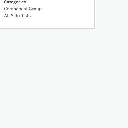
Categories
Component Groups
All Scientists