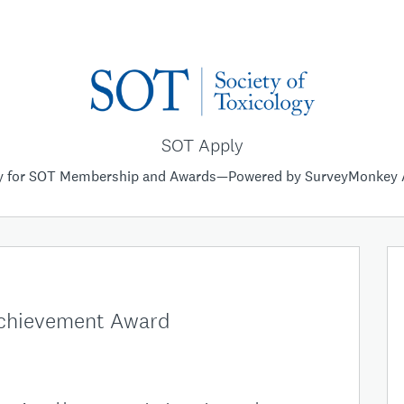
SOT Apply
y for SOT Membership and Awards—Powered by SurveyMonkey 
Achievement Award