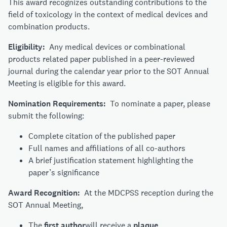
This award recognizes outstanding contributions to the
field of toxicology in the context of medical devices and
combination products.
Eligibility:
Any medical devices or combinational
products related paper published in a peer-reviewed
journal during the calendar year prior to the SOT Annual
Meeting is eligible for this award.
Nomination Requirements:
To nominate a paper, please
submit the following:
Complete citation of the published paper
Full names and affiliations of all co-authors
A brief justification statement highlighting the
paper’s significance
Award Recognition:
At the MDCPSS reception during the
SOT Annual Meeting,
The
first author
will receive a
plaque
.