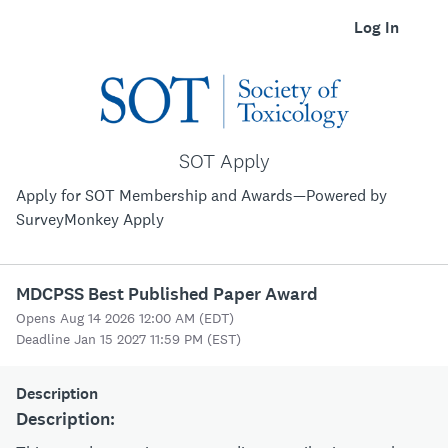
Log In
SOT Apply
Apply for SOT Membership and Awards—Powered by
SurveyMonkey Apply
MDCPSS Best Published Paper Award
Opens Aug 14 2026 12:00 AM (EDT)
Deadline Jan 15 2027 11:59 PM (EST)
Description
Description: