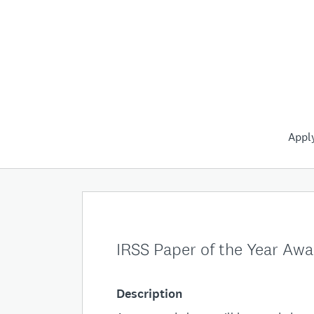
Appl
IRSS Paper of the Year Aw
Description