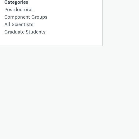
Categories
Postdoctoral
Component Groups
All Scientists
Graduate Students