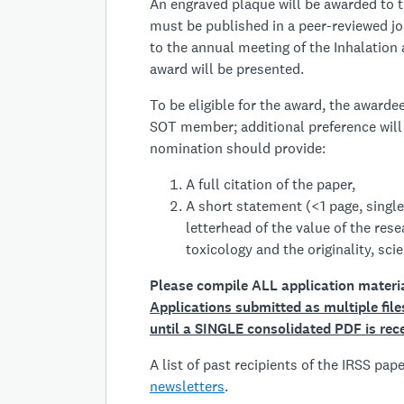
An engraved plaque will be awarded to t
must be published in a peer-reviewed jo
to the annual meeting of the Inhalation
award will be presented.
To be eligible for the award, the award
SOT member; additional preference will
nomination should provide:
A full citation of the paper,
A short statement (<1 page, single
letterhead of the value of the rese
toxicology and the originality, scie
Please compile ALL application materi
A
pplications submitted as multiple fil
until a SINGLE consolidated PDF is rec
A list of past recipients of the IRSS pa
newsletters
.