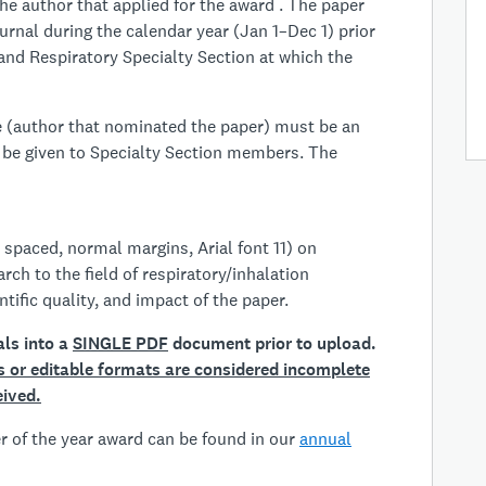
he author that applied for the award . The paper
urnal during the calendar year (Jan 1–Dec 1) prior
 and Respiratory Specialty Section at which the
ee (author that nominated the paper) must be an
 be given to Specialty Section members. The
 spaced, normal margins, Arial font 11) on
arch to the field of respiratory/inhalation
ntific quality, and impact of the paper.
als into a
SINGLE PDF
document prior to upload.
es or editable formats are considered incomplete
eived.
per of the year award can be found in our
annual