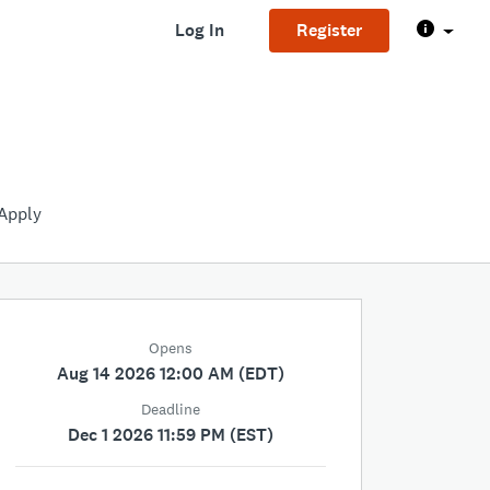
Log In
Register
Apply
Opens
Aug 14 2026 12:00 AM (EDT)
Deadline
Dec 1 2026 11:59 PM (EST)