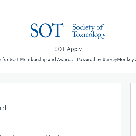
SOT Apply
y for SOT Membership and Awards—Powered by SurveyMonkey 
ard