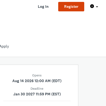
Log In
Register
Apply
Opens
Aug 14 2026 12:00 AM (EDT)
Deadline
Jan 30 2027 11:59 PM (EST)