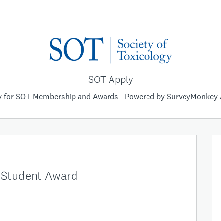
SOT Apply
y for SOT Membership and Awards—Powered by SurveyMonkey 
e Student Award