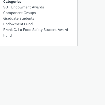
Categories
SOT Endowment Awards
Component Groups
Graduate Students
Endowment Fund
Frank C. Lu Food Safety Student Award
Fund