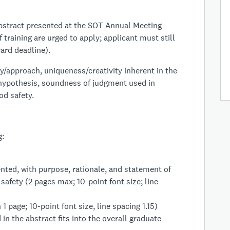
bstract presented at the SOT Annual Meeting
f training are urged to apply; applicant must still
ard deadline).
/approach, uniqueness/creativity inherent in the
 hypothesis, soundness of judgment used in
od safety.
g:
nted, with purpose, rationale, and statement of
safety (2 pages max; 10-point font size; line
 page; 10-point font size, line spacing 1.15)
in the abstract fits into the overall graduate