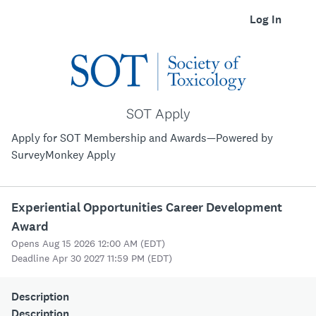
Log In
SOT Apply
Apply for SOT Membership and Awards—Powered by
SurveyMonkey Apply
Experiential Opportunities Career Development
Award
Opens Aug 15 2026 12:00 AM (EDT)
Deadline Apr 30 2027 11:59 PM (EDT)
Description
Description