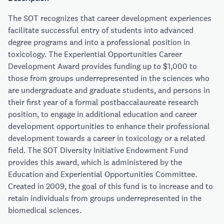
The SOT recognizes that career development experiences
facilitate successful entry of students into advanced
degree programs and into a professional position in
toxicology. The Experiential Opportunities Career
Development Award provides funding up to $1,000 to
those from groups underrepresented in the sciences who
are undergraduate and graduate students, and persons in
their first year of a formal postbaccalaureate research
position, to engage in additional education and career
development opportunities to enhance their professional
development towards a career in toxicology or a related
field. The SOT Diversity Initiative Endowment Fund
provides this award, which is administered by the
Education and Experiential Opportunities Committee.
Created in 2009, the goal of this fund is to increase and to
retain individuals from groups underrepresented in the
biomedical sciences.