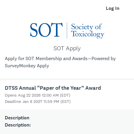
Log In
SOT Apply
Apply for SOT Membership and Awards—Powered by
SurveyMonkey Apply
DTSS Annual “Paper of the Year” Award
Opens Aug 22 2026 12:00 AM (EDT)
Deadline Jan 8 2027 11:59 PM (EST)
Description
Description: