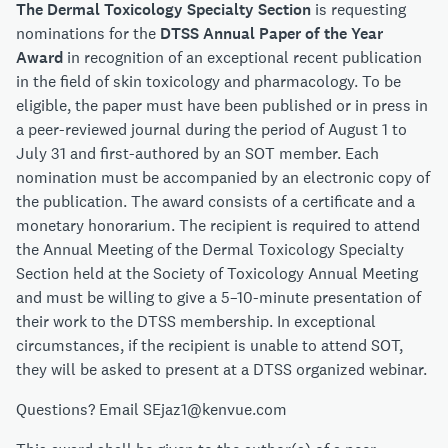
The Dermal Toxicology Specialty Section
is requesting
nominations for the
DTSS Annual Paper of the Year
Award
in recognition of an exceptional recent publication
in the field of skin toxicology and pharmacology. To be
eligible, the paper must have been published or in press in
a peer-reviewed journal during the period of August 1 to
July 31 and first-authored by an SOT member. Each
nomination must be accompanied by an electronic copy of
the publication. The award consists of a certificate and a
monetary honorarium. The recipient is required to attend
the Annual Meeting of the Dermal Toxicology Specialty
Section held at the Society of Toxicology Annual Meeting
and must be willing to give a 5–10-minute presentation of
their work to the DTSS membership. In exceptional
circumstances, if the recipient is unable to attend SOT,
they will be asked to present at a DTSS organized webinar.
Questions? Email SEjaz1@kenvue.com