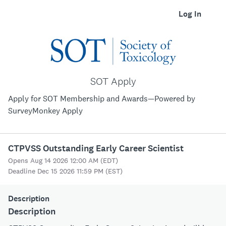
Log In
SOT Apply
Apply for SOT Membership and Awards—Powered by
SurveyMonkey Apply
CTPVSS Outstanding Early Career Scientist
Opens Aug 14 2026 12:00 AM (EDT)
Deadline Dec 15 2026 11:59 PM (EST)
Description
Description