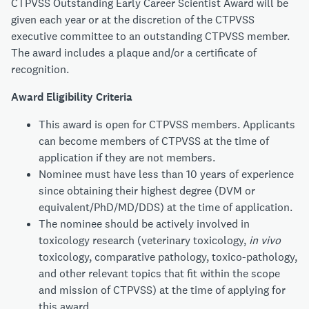
CTPVSS Outstanding Early Career Scientist Award will be
given each year or at the discretion of the CTPVSS
executive committee to an outstanding CTPVSS member.
The award includes a plaque and/or a certificate of
recognition.
Award Eligibility Criteria
This award is open for CTPVSS members. Applicants
can become members of CTPVSS at the time of
application if they are not members.
Nominee must have less than 10 years of experience
since obtaining their highest degree (DVM or
equivalent/PhD/MD/DDS) at the time of application.
The nominee should be actively involved in
toxicology research (veterinary toxicology,
in vivo
toxicology, comparative pathology, toxico-pathology,
and other relevant topics that fit within the scope
and mission of CTPVSS) at the time of applying for
this award.