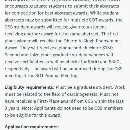
encourages graduate students to submit their abstracts
for competition for best abstract awards. While student
abstracts may be submitted for multiple SOT awards, the
CSS student awards will not be given to a student
receiving another award for the same abstract. The first-
place winner will receive the Dharm V. Singh Endowment
Award. They will receive a plaque and check for $750.
Second and third place graduate student winners will
receive certificates as well as checks for $500 and $350,
respectively. The award will be announced during the CSS
meeting at the SOT Annual Meeting.
Eligibility requirements:
Must be a graduate student. Work
must be related to the field of carcinogenesis. Must not
have received a First-Place award from CSS within the last
3 years. Note: Applicants
do not
need to be CSS members
to be eligible for this award.
Application requirements: