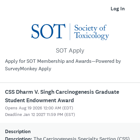
Log In
SOT Apply
Apply for SOT Membership and Awards—Powered by
SurveyMonkey Apply
CSS Dharm V. Singh Carcinogenesis Graduate
Student Endowment Award
Opens Aug 19 2026 12:00 AM (EDT)
Deadline Jan 12 2027 11:59 PM (EST)
Description
Description:
The Carcinogenesis Specialty Section (CSS)