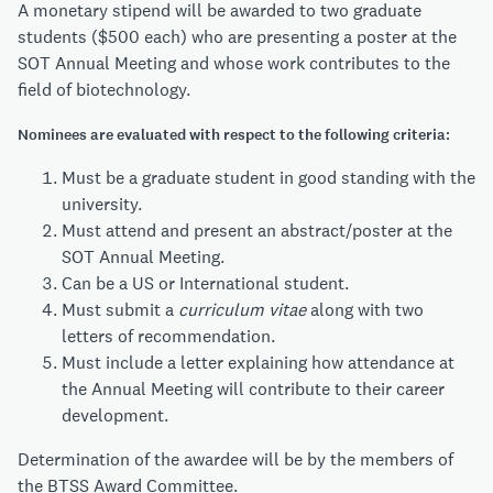
A monetary stipend will be awarded to two graduate
students ($500 each) who are presenting a poster at the
SOT Annual Meeting and whose work contributes to the
field of biotechnology.
Nominees are evaluated with respect to the following criteria:
Must be a graduate student in good standing with the
university.
Must attend and present an abstract/poster at the
SOT Annual Meeting.
Can be a US or International student.
Must submit a
curriculum vitae
along with two
letters of recommendation.
Must include a letter explaining how attendance at
the Annual Meeting will contribute to their career
development.
Determination of the awardee will be by the members of
the BTSS Award Committee.