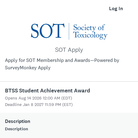
Log In
SOT Apply
Apply for SOT Membership and Awards—Powered by
SurveyMonkey Apply
BTSS Student Achievement Award
Opens Aug 14 2026 12:00 AM (EDT)
Deadline Jan 8 2027 11:59 PM (EST)
Description
Description