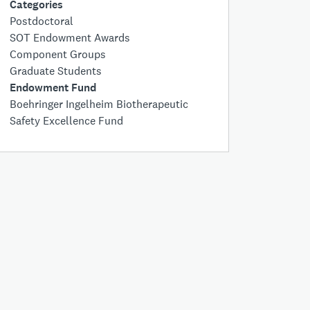
Categories
Postdoctoral
SOT Endowment Awards
Component Groups
Graduate Students
Endowment Fund
Boehringer Ingelheim Biotherapeutic
Safety Excellence Fund