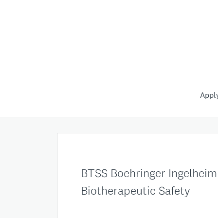
Appl
BTSS Boehringer Ingelheim 
Biotherapeutic Safety