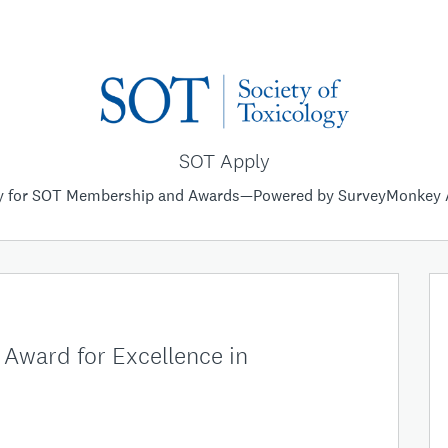
SOT Apply
y for SOT Membership and Awards—Powered by SurveyMonkey 
Award for Excellence in