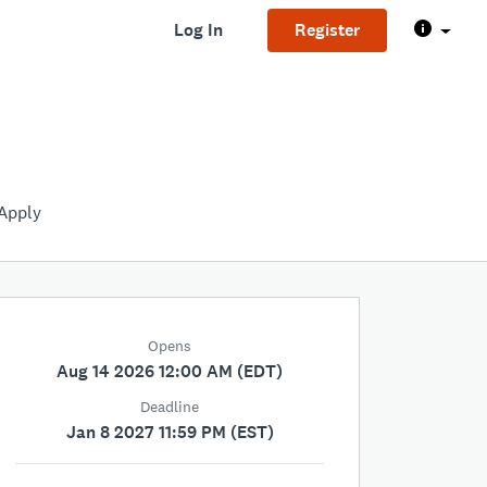
Log In
Register
Apply
Opens
Aug 14 2026 12:00 AM (EDT)
Deadline
Jan 8 2027 11:59 PM (EST)