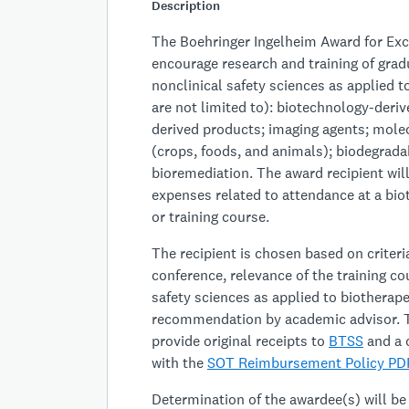
Description
The Boehringer Ingelheim Award for Exce
encourage research and training of grad
nonclinical safety sciences as applied 
are not limited to): biotechnology-deriv
derived products; imaging agents; molec
(crops, foods, and animals); biodegradab
bioremediation. The award recipient wil
expenses related to attendance at a bio
or training course.
The recipient is chosen based on criteria
conference, relevance of the training co
safety sciences as applied to biothera
recommendation by academic advisor. T
provide original receipts to
BTSS
and a 
with the
SOT Reimbursement Policy PD
Determination of the awardee(s) will 