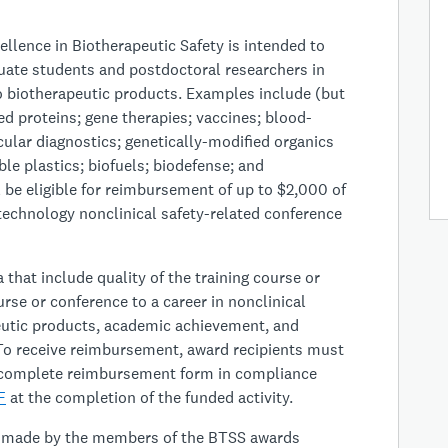
llence in Biotherapeutic Safety is intended to
uate students and postdoctoral researchers in
to biotherapeutic products. Examples include (but
ed proteins; gene therapies; vaccines; blood-
ular diagnostics; genetically-modified organics
le plastics; biofuels; biodefense; and
l be eligible for reimbursement of up to $2,000 of
technology nonclinical safety-related conference
 that include quality of the training course or
urse or conference to a career in nonclinical
peutic products, academic achievement, and
o receive reimbursement, award recipients must
complete reimbursement form in compliance
F
at the completion of the funded activity.
be made by the members of the BTSS awards