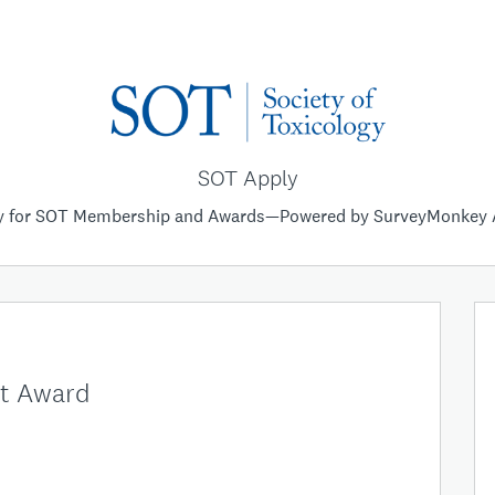
SOT Apply
y for SOT Membership and Awards—Powered by SurveyMonkey 
ct Award