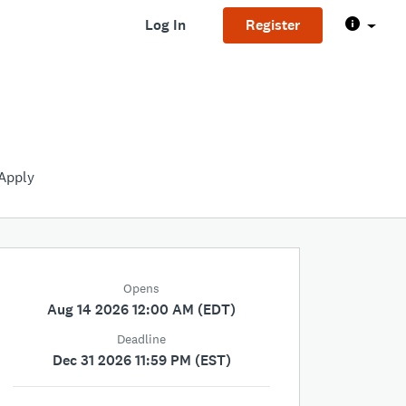
Log In
Register
Apply
Opens
Aug 14 2026 12:00 AM (EDT)
Deadline
Dec 31 2026 11:59 PM (EST)