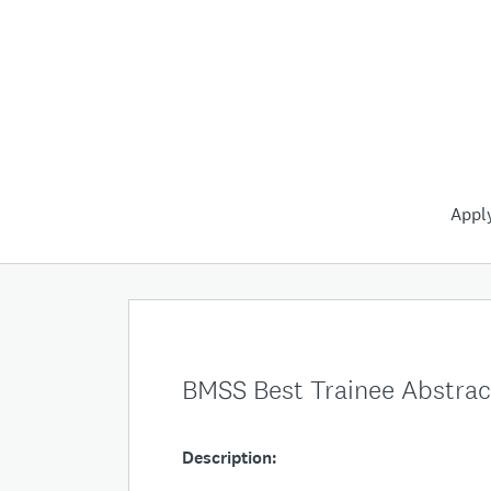
Appl
BMSS Best Trainee Abstra
Description: