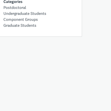
Categories
Postdoctoral
Undergraduate Students
Component Groups
Graduate Students