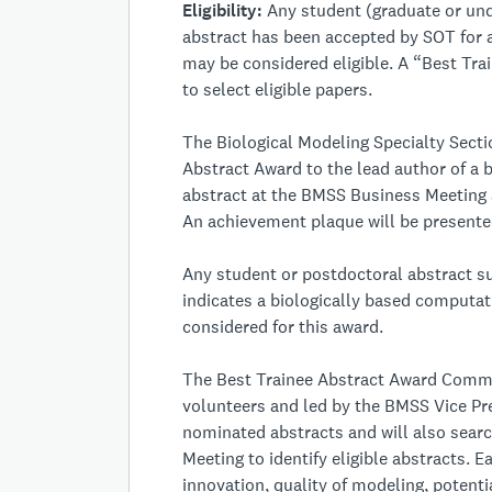
Eligibility:
Any student (graduate or und
abstract has been accepted by SOT for 
may be considered eligible. A “Best Tr
to select eligible papers.
The Biological Modeling Specialty Sect
Abstract Award to the lead author of a
abstract at the BMSS Business Meeting
An achievement plaque will be presented
Any student or postdoctoral abstract s
indicates a biologically based computa
considered for this award.
The Best Trainee Abstract Award Comm
volunteers and led by the BMSS Vice Pr
nominated abstracts and will also searc
Meeting to identify eligible abstracts. 
innovation, quality of modeling, potential