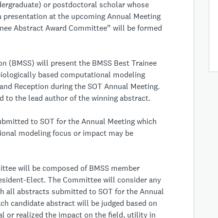
ergraduate) or postdoctoral scholar whose
a presentation at the upcoming Annual Meeting
ainee Abstract Award Committee” will be formed
ion (BMSS) will present the BMSS Best Trainee
 biologically based computational modeling
 and Reception during the SOT Annual Meeting.
 to the lead author of the winning abstract.
ubmitted to SOT for the Annual Meeting which
tional modeling focus or impact may be
ittee will be composed of BMSS member
esident-Elect. The Committee will consider any
h all abstracts submitted to SOT for the Annual
Each candidate abstract will be judged based on
 or realized the impact on the field, utility in