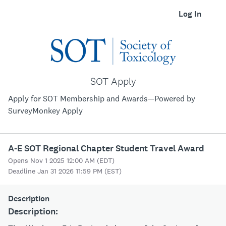
Log In
SOT Apply
Apply for SOT Membership and Awards—Powered by
SurveyMonkey Apply
A-E SOT Regional Chapter Student Travel Award
Opens Nov 1 2025 12:00 AM (EDT)
Deadline Jan 31 2026 11:59 PM (EST)
Description
Description: