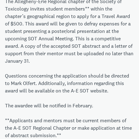
The Allegheny-Erie Regional chapter of the Society of
Toxicology invites student members** within the
chapter’s geographical region to apply for a Travel Award
of $500. This award will be given to defray expenses for a
student presenting a poster/oral presentation at the
upcoming SOT Annual Meeting. This is a competitive
award. A copy of the accepted SOT abstract and a letter of
support from their mentor must be uploaded no later than
January 31.
Questions concerning the application should be directed
to
Mark Olfert
. Additionally, information regarding this
award will be available on
the A-E SOT website.
The awardee will be notified in February.
**Applicants and mentors must be current members of
the A-E SOT Regional Chapter or make application at time
of abstract submission.**